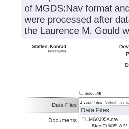
of MGDS:Nav format and 
were processed after dat
the Laurence M. Gould wa
Steffen, Konrad
Dev
Investigator
P
D
Select All
1 Total Files
Select files
Data Files
Data Files
LMG0305A.nav
Documents
Start
70.9035° W 53.