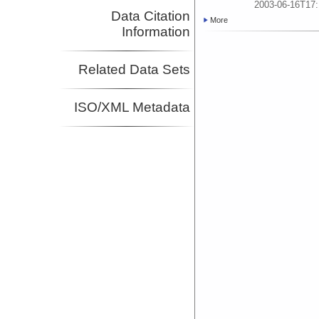
2003-06-16T17:
Data Citation
More
Information
Related Data Sets
ISO/XML Metadata