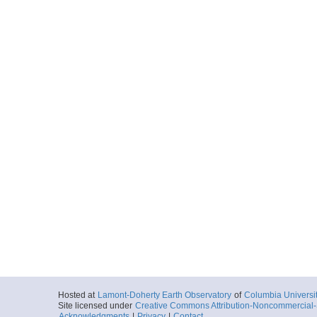
Hosted at
Lamont-Doherty Earth Observatory
of
Columbia Universi
Site licensed under
Creative Commons Attribution-Noncommercial-S
Acknowledgments
|
Privacy
|
Contact