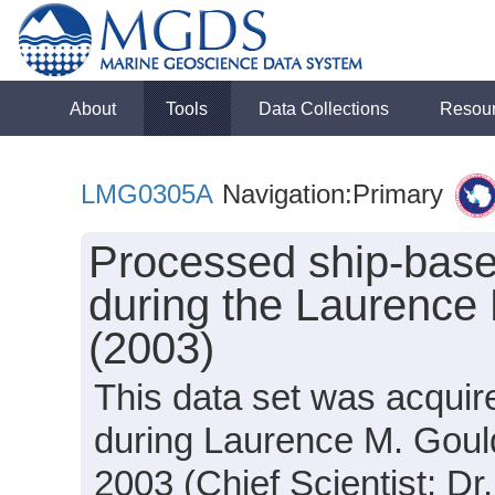
About
Tools
Data Collections
Resou
LMG0305A
Navigation:Primary
Processed ship-base
during the Laurence
(2003)
This data set was acquir
during Laurence M. Gou
2003 (Chief Scientist: Dr