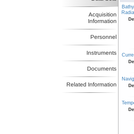
Bathy
Radiat
Acquisition
De
Information
Personnel
Instruments
Curr
De
Documents
Navig
Related Information
De
Tempe
De