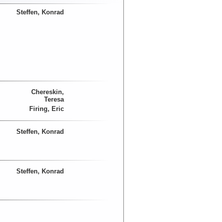
Steffen, Konrad
Chereskin,
Teresa
Firing, Eric
Steffen, Konrad
Steffen, Konrad