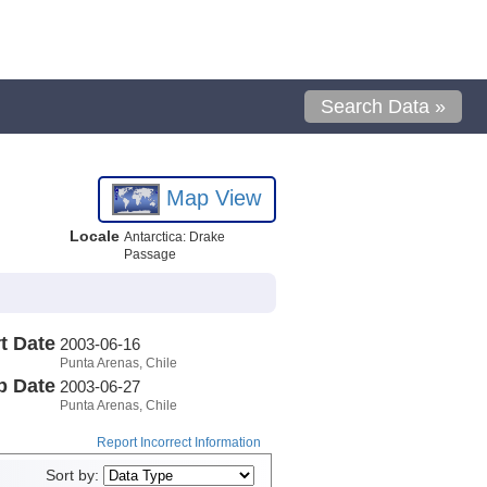
Search Data »
Map View
Locale
Antarctica: Drake
Passage
t Date
2003-06-16
Punta Arenas, Chile
p Date
2003-06-27
Punta Arenas, Chile
Report Incorrect Information
Sort by: