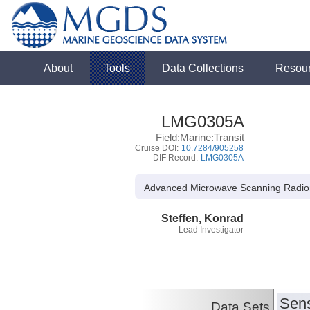
About
Tools
Data Collections
Resou
LMG0305A
Field:Marine:Transit
Cruise DOI:
10.7284/905258
DIF Record:
LMG0305A
Advanced Microwave Scanning Radiome
Steffen, Konrad
Lead Investigator
Sens
Data Sets