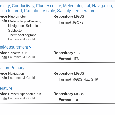
metry, Conductivity, Fluorescence, Meteorological, Navigation,
ion:Infrared, Radiation:Visible, Salinity, Temperature
vice
Repository
Fluorometer,
MGDS
Info
MeteorologicalSensor,
Format
JGOFS
Navigation, Seismic:
Subbottom,
Thermosalinograph
Laurence M. Gould
entMeasurement
vice
Repository
Sonar:
ADCP
SIO
Info
Laurence M. Gould
Format
HTML
ation:Primary
vice
Repository
Navigation
MGDS
Info
Laurence M. Gould
Format
MGDS:Nav, SHP
rature
vice
Repository
Probe:
Expendable:
XBT
MGDS
Info
Laurence M. Gould
Format
EDF