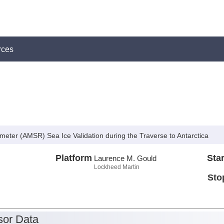
rces
ter (AMSR) Sea Ice Validation during the Traverse to Antarctica
Platform
Star
Laurence M. Gould
Lockheed Martin
Sto
or Data