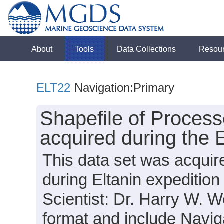
About
Tools
Data Collections
Resou
ELT22
Navigation:Primary
Shapefile of Proces
acquired during the 
This data set was acquir
during Eltanin expeditio
Scientist: Dr. Harry W. We
format and include Navig