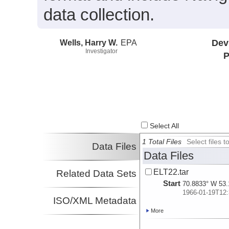
data collection.
Wells, Harry W.
EPA
Dev
Investigator
P
Select All
1 Total Files
Select files
Data Files
Data Files
ELT22.tar
Related Data Sets
Start
70.8833° W 53.
1966-01-19T12:
ISO/XML Metadata
More