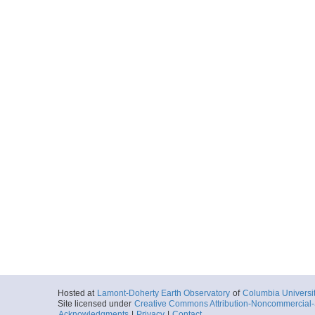
Hosted at
Lamont-Doherty Earth Observatory
of
Columbia Universi
Site licensed under
Creative Commons Attribution-Noncommercial-S
Acknowledgments
|
Privacy
|
Contact