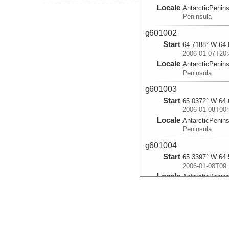
Locale
AntarcticPenin
Peninsula
g601002
Start
64.7188° W 64.
2006-01-07T20:
Locale
AntarcticPenin
Peninsula
g601003
Start
65.0372° W 64.
2006-01-08T00:
Locale
AntarcticPenin
Peninsula
g601004
Start
65.3397° W 64.
2006-01-08T09:
Locale
AntarcticPenin
Peninsula
g601005
Start
65.6463° W 64.
2006-01-08T14: