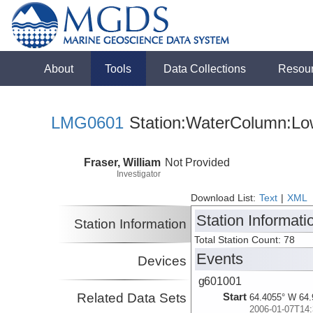
About
Tools
Data Collections
Resou
LMG0601
Station:WaterColumn:Low
Fraser, William
Not Provided
Investigator
Download List:
Text
|
XML
Station Informati
Station Information
Total Station Count: 78
Events
Devices
g601001
Related Data Sets
Start
64.4055° W 64.
2006-01-07T14: