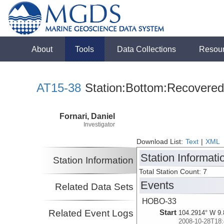
About
Tools
Data Collections
Resou
AT15-38
Station:Bottom:Recovered
Fornari, Daniel
Investigator
Download List:
Text
|
XML
Station Informati
Station Information
Total Station Count: 7
Events
Related Data Sets
HOBO-33
Related Event Logs
Start
104.2914° W 9.
2008-10-28T18: