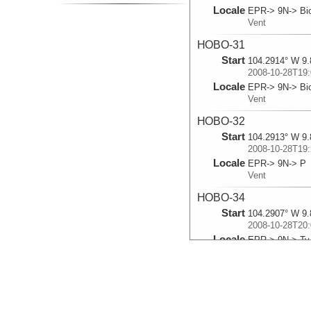
Locale
EPR-> 9N-> Bio
Vent
HOBO-31
Start
104.2914° W 9.
2008-10-28T19:
Locale
EPR-> 9N-> Bi
Vent
HOBO-32
Start
104.2913° W 9.
2008-10-28T19:
Locale
EPR-> 9N-> P
Vent
HOBO-34
Start
104.2907° W 9.
2008-10-28T20:
Locale
EPR-> 9N-> Ty
Vent
HOBO-37
Start
104.279° W 9.7
2008-11-01T16: