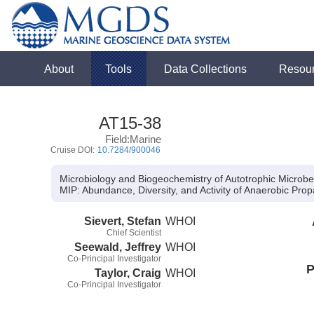
About
Tools
Data Collections
Resou
AT15-38
Field:Marine
Cruise DOI:
10.7284/900046
Microbiology and Biogeochemistry of Autotrophic Microbe
MIP:
Abundance, Diversity, and Activity of Anaerobic Pr
Sievert, Stefan
WHOI
Chief Scientist
Seewald, Jeffrey
WHOI
Co-Principal Investigator
P
Taylor, Craig
WHOI
Co-Principal Investigator