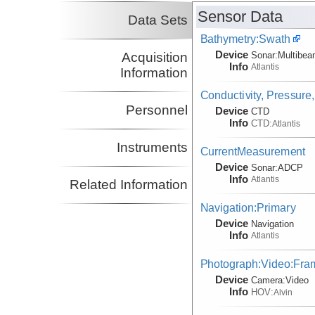
Sensor Data
Data Sets
Bathymetry:Swath
Device
Acquisition
Sonar:
Multibe
Info
Atlantis
Information
Conductivity, Pressure
Personnel
Device
CTD
Info
CTD:
Atlantis
Instruments
CurrentMeasurement
Device
Sonar:
ADCP
Info
Atlantis
Related Information
Navigation:Primary
Device
Navigation
Info
Atlantis
Photograph:Video:Fr
Device
Camera:
Video
Info
HOV:
Alvin