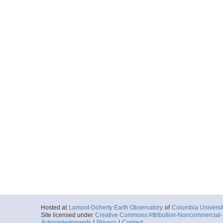
Hosted at
Lamont-Doherty Earth Observatory
of
Columbia Universi
Site licensed under
Creative Commons Attribution-Noncommercial-S
Acknowledgments
|
Privacy
|
Contact