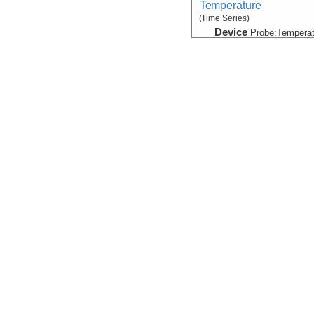
Temperature
(Time Series)
Device
Probe:
Temperat
Info
Sample Data
SampleInfo
Device
Sampler
Info