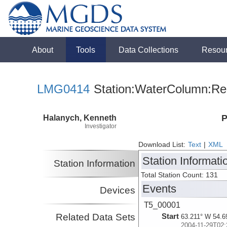
About
Tools
Data Collections
Resou
LMG0414
Station:WaterColumn:Rel
Halanych, Kenneth
P
Investigator
Download List:
Text
|
XML
Station Informati
Station Information
Total Station Count: 131
Events
Devices
T5_00001
Related Data Sets
Start
63.211° W 54.6
2004-11-29T02: