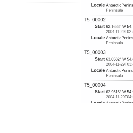
Locale
AntarcticPenin
Peninsula
T5_00002
Start
63.1633° W 54.
2004-11-29T02:
Locale
AntarcticPenin
Peninsula
T5_00003
Start
63.0582° W 54.
2004-11-29T03:
Locale
AntarcticPenin
Peninsula
T5_00004
Start
62.9515° W 54.
2004-11-29T04:
Locale
AntarcticPenin
Peninsula
T5_00005
Start
62.8388° W 55.
2004-11-29T05: