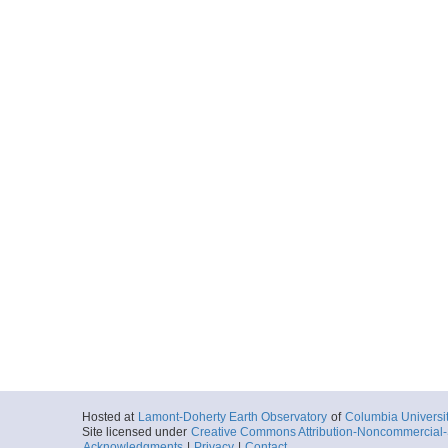
Hosted at
Lamont-Doherty Earth Observatory
of
Columbia Universi
Site licensed under
Creative Commons Attribution-Noncommercial-S
Acknowledgments
|
Privacy
|
Contact