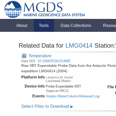
About
Tools
Data Collections
Resou
Related Data for
LMG0414
Station
Temperature
Data DOI:
10.1594/IEDA/314465
Raw XBT Expendable Probe Data from the Antarctic Penin
expedition LMG0414 (2004)
Platform Info
Laurence M. Gould
Lockheed Martin
Device Info
Probe:
Expendable:
XBT
File
Sippican:MK21
Events
Station:WaterColumn:Released Log
Select Files to Download
▶