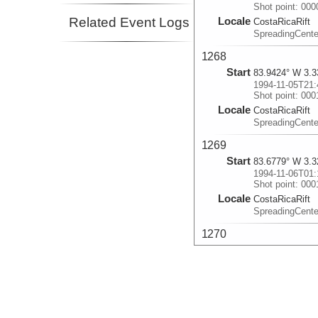
Shot point: 00
Related Event Logs
Locale
CostaRicaRift
SpreadingCent
1268
Start
83.9424° W 3.3
1994-11-05T21:
Shot point: 000
Locale
CostaRicaRift
SpreadingCent
1269
Start
83.6779° W 3.3
1994-11-06T01:
Shot point: 00
Locale
CostaRicaRift
SpreadingCent
1270
Start
83.9505° W 3.3
1994-11-06T06:
Shot point: 00
Locale
CostaRicaRift
SpreadingCent