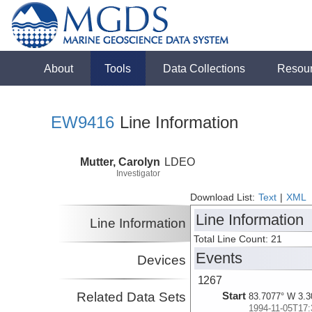
About
Tools
Data Collections
Resou
EW9416
Line Information
Mutter, Carolyn
LDEO
Investigator
Download List:
Text
|
XML
Line Information
Line Information
Total Line Count: 21
Events
Devices
1267
Related Data Sets
Start
83.7077° W 3.3
1994-11-05T17: