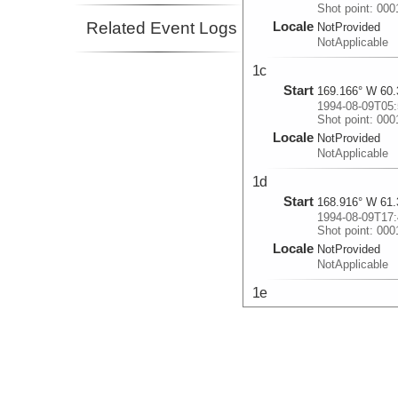
Shot point: 00
Related Event Logs
Locale
NotProvided
NotApplicable
1c
Start
169.166° W 60.
1994-08-09T05:
Shot point: 00
Locale
NotProvided
NotApplicable
1d
Start
168.916° W 61.
1994-08-09T17:
Shot point: 00
Locale
NotProvided
NotApplicable
1e
Start
168.698° W 62.
1994-08-11T15:
Shot point: 00
Locale
NotProvided
NotApplicable