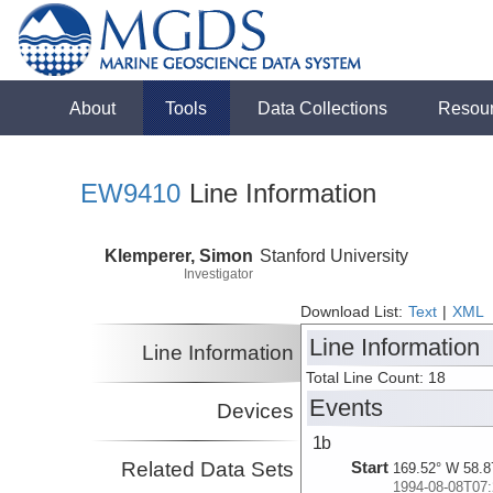
About
Tools
Data Collections
Resou
EW9410
Line Information
Klemperer, Simon
Stanford University
Investigator
Download List:
Text
|
XML
Line Information
Line Information
Total Line Count: 18
Events
Devices
1b
Related Data Sets
Start
169.52° W 58.8
1994-08-08T07: