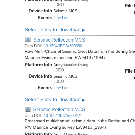
LDEO
File
Device Info
Seismic:
MCS
Events
Line Log
Select Files to Download
▶
Seismic:Reflection:MCS
Data DOI:
10.1594/IEDA/300386
Raw Multi-Channel Seismic Shot Data from the Bering Sh
Maurice Ewing expedition EW9410 (1994)
Platform Info
Array:
Maurice Ewing
LDEO
File
Device Info
Seismic:
MCS
LDEO
Events
Line Log
Select Files to Download
▶
Seismic:Reflection:MCS
Data DOI:
10.1594/IEDA/500121
Processed multichannel seismic data in the Bering and Ch
R/V Maurice Ewing survey EW9410 (1994)
Platform Info
Array:
Maurice Ewing