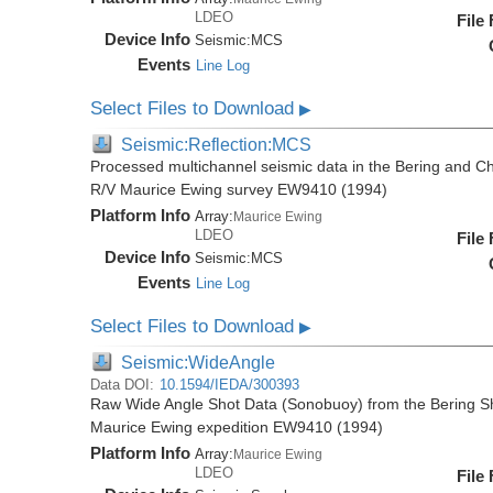
LDEO
File
Device Info
Seismic:
MCS
Events
Line Log
Select Files to Download
▶
Seismic:Reflection:MCS
Processed multichannel seismic data in the Bering and Ch
R/V Maurice Ewing survey EW9410 (1994)
Platform Info
Array:
Maurice Ewing
LDEO
File
Device Info
Seismic:
MCS
Events
Line Log
Select Files to Download
▶
Seismic:WideAngle
Data DOI:
10.1594/IEDA/300393
Raw Wide Angle Shot Data (Sonobuoy) from the Bering Sh
Maurice Ewing expedition EW9410 (1994)
Platform Info
Array:
Maurice Ewing
LDEO
File