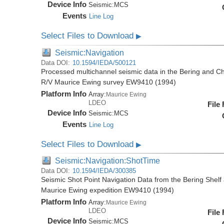
Device Info
Seismic:
MCS
Events
Line Log
Select Files to Download
▶
Seismic:Navigation
Data DOI:
10.1594/IEDA/500121
Processed multichannel seismic data in the Bering and Ch
R/V Maurice Ewing survey EW9410 (1994)
Platform Info
Array:
Maurice Ewing
LDEO
File
Device Info
Seismic:
MCS
Events
Line Log
Select Files to Download
▶
Seismic:Navigation:ShotTime
Data DOI:
10.1594/IEDA/300385
Seismic Shot Point Navigation Data from the Bering Shel
Maurice Ewing expedition EW9410 (1994)
Platform Info
Array:
Maurice Ewing
LDEO
File
Device Info
Seismic:
MCS