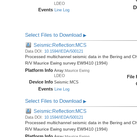
LDEO
D
Events
Line Log
Select Files to Download
▶
Seismic:Reflection:MCS
Data DOI:
10.1594/IEDA/500121
Processed multichannel seismic data in the Bering and Ch
R/V Maurice Ewing survey EW9410 (1994)
Platform Info
Array:
Maurice Ewing
LDEO
File
Device Info
Seismic:
MCS
Events
Line Log
Select Files to Download
▶
Seismic:Reflection:MCS
Data DOI:
10.1594/IEDA/500121
Processed multichannel seismic data in the Bering and Ch
R/V Maurice Ewing survey EW9410 (1994)
Platform Info
Array:
Maurice Ewing