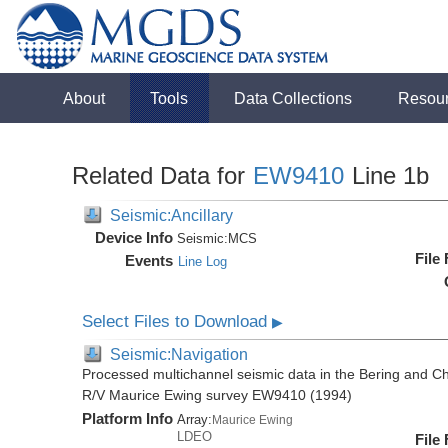
About
Tools
Data Collections
Resou
Related Data for
EW9410
Line 1b
Seismic:Ancillary
Device Info
Seismic:
MCS
File
Events
Line Log
Select Files to Download
▶
Seismic:Navigation
Processed multichannel seismic data in the Bering and Ch
R/V Maurice Ewing survey EW9410 (1994)
Platform Info
Array:
Maurice Ewing
LDEO
File