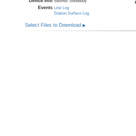
Device Info
Seismic:
Sonobuoy
Events
Line Log
Station:Surface Log
Select Files to Download
▶