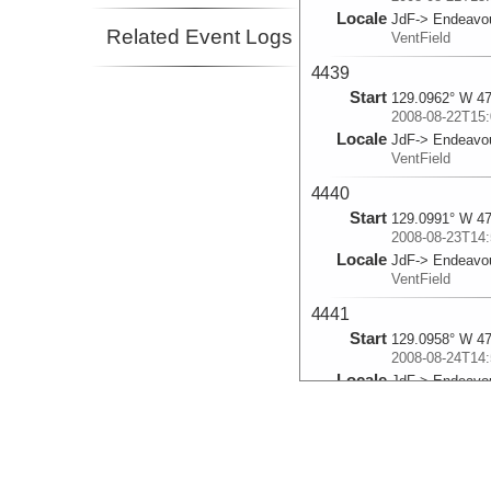
Locale
JdF-> Endeavo
Related Event Logs
VentField
4439
Start
129.0962° W 47
2008-08-22T15:
Locale
JdF-> Endeavo
VentField
4440
Start
129.0991° W 47
2008-08-23T14:
Locale
JdF-> Endeavo
VentField
4441
Start
129.0958° W 47
2008-08-24T14:
Locale
JdF-> Endeavo
VentField
4442
Start
130.0129° W 45
2008-08-25T15: