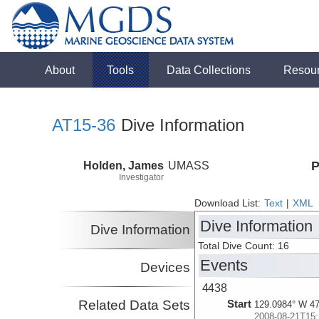
About
Tools
Data Collections
Resou
AT15-36
Dive Information
Holden, James
UMASS
P
Investigator
Download List:
Text
|
XML
Dive Information
Dive Information
Total Dive Count: 16
Events
Devices
4438
Related Data Sets
Start
129.0984° W 47
2008-08-21T15: