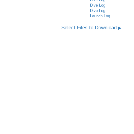
Dive Log
Dive Log
Launch Log
Select Files to Download
▶