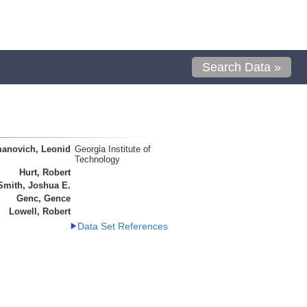
Search Data »
anovich, Leonid
Georgia Institute of
Technology
Hurt, Robert
Smith, Joshua E.
Genc, Gence
Lowell, Robert
Data Set References