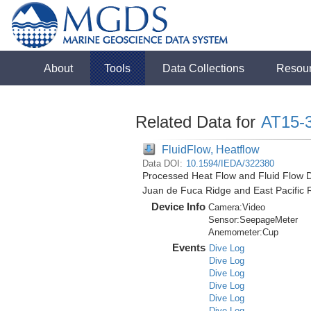
About
Tools
Data Collections
Resou
Related Data for
AT15-
FluidFlow, Heatflow
Data DOI:
10.1594/IEDA/322380
Processed Heat Flow and Fluid Flow D
Juan de Fuca Ridge and East Pacific 
Device Info
Camera:
Video
Sensor:
SeepageMeter
Anemometer:
Cup
Events
Dive Log
Dive Log
Dive Log
Dive Log
Dive Log
Dive Log