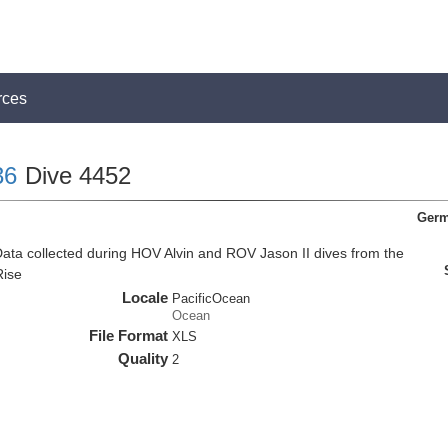
rces
36
Dive 4452
Germ
ata collected during HOV Alvin and ROV Jason II dives from the
Rise
Locale
PacificOcean
Ocean
File Format
XLS
Quality
2