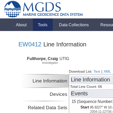
About
Tools
Data Collections
Resou
EW0412
Line Information
Fulthorpe, Craig
UTIG
Investigator
Download List:
Text
|
XML
Line Information
Line Information
Total Line Count: 66
Events
Devices
15 (Sequence Number:
Related Data Sets
Start
85.9227° W 10.
2004-11-22T06: