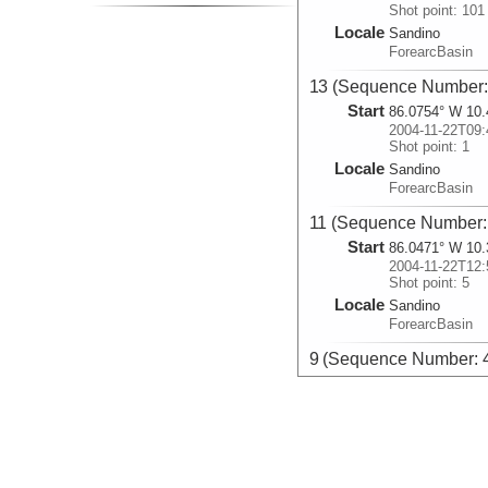
Shot point: 101
Locale
Sandino
ForearcBasin
13 (Sequence Number:
Start
86.0754° W 10.
2004-11-22T09:
Shot point: 1
Locale
Sandino
ForearcBasin
11 (Sequence Number:
Start
86.0471° W 10.
2004-11-22T12:
Shot point: 5
Locale
Sandino
ForearcBasin
9 (Sequence Number: 
Start
86.1751° W 10.
2004-11-22T15:
Shot point: 5
Locale
Sandino
ForearcBasin