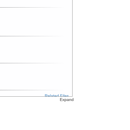
Related Files
Expand
Related Files