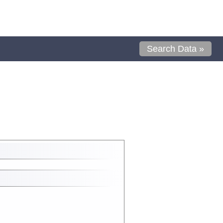
Search Data »