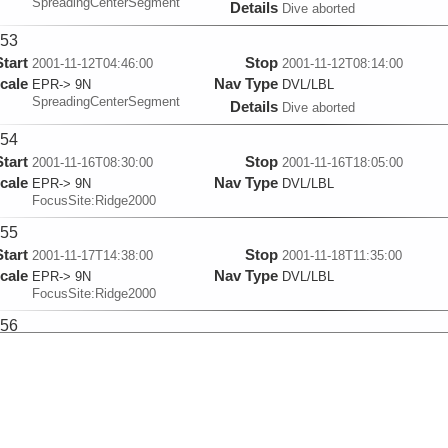
SpreadingCenterSegment
Details
Dive aborted
53
Start
Stop
2001-11-12T04:46:00
2001-11-12T08:14:00
cale
Nav Type
EPR-> 9N
DVL/LBL
SpreadingCenterSegment
Details
Dive aborted
54
Start
Stop
2001-11-16T08:30:00
2001-11-16T18:05:00
cale
Nav Type
EPR-> 9N
DVL/LBL
FocusSite:Ridge2000
55
Start
Stop
2001-11-17T14:38:00
2001-11-18T11:35:00
cale
Nav Type
EPR-> 9N
DVL/LBL
FocusSite:Ridge2000
56
Start
Stop
2001-11-19T21:49:00
2001-11-20T21:30:00
cale
Nav Type
EPR-> 9N
DVL/LBL
FocusSite:Ridge2000
57
Start
Stop
2001-11-22T19:28:00
2001-11-23T01:15:00