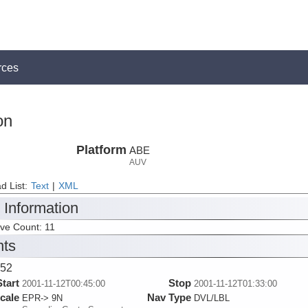
rces
on
Platform
ABE
AUV
d List:
Text
|
XML
 Information
ive Count: 11
nts
52
Start
Stop
2001-11-12T00:45:00
2001-11-12T01:33:00
cale
Nav Type
EPR-> 9N
DVL/LBL