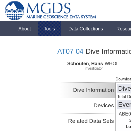
About
Tools
Data Collections
Resou
AT07-04
Dive Informati
Schouten, Hans
WHOI
Investigator
Downloa
Dive
Dive Information
Total D
Eve
Devices
ABE0
Related Data Sets
Lo