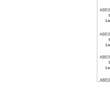
ABE0
Lo
ABE0
Lo
ABE0
Lo
ABE0
Lo
ABE0