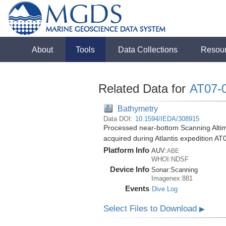
About
Tools
Data Collections
Resou
Related Data for
AT07-
Bathymetry
Data DOI:
10.1594/IEDA/308915
Processed near-bottom Scanning Altime
acquired during Atlantis expedition AT
Platform Info
AUV:
ABE
WHOI:NDSF
Device Info
Sonar:
Scanning
Imagenex:881
Events
Dive Log
Select Files to Download
▶