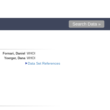
Search Data »
Fornari, Daniel
WHOI
Yoerger, Dana
WHOI
Data Set References