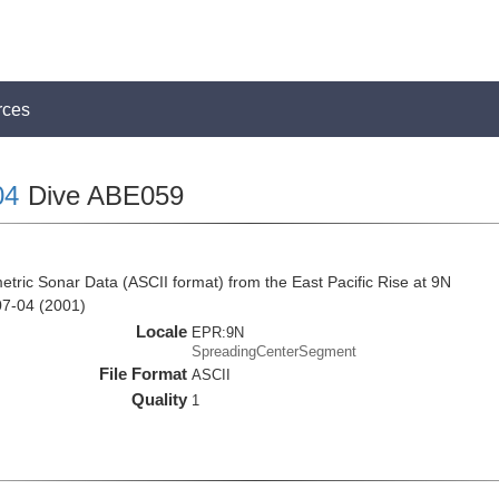
rces
04
Dive ABE059
tric Sonar Data (ASCII format) from the East Pacific Rise at 9N
07-04 (2001)
Locale
EPR:9N
SpreadingCenterSegment
File Format
ASCII
Quality
1