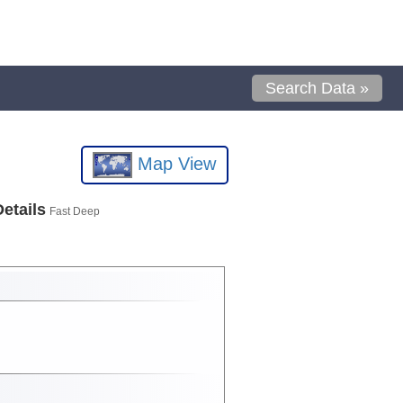
Search Data »
Map View
Details
Fast Deep