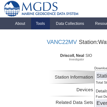
About
Tools
Data Collections
Resou
VANC22MV
Station:Wa
Driscoll, Neal
SIO
Investigator
Downloa
Stat
Station Information
Total S
Devices
Detail
Fast D
Related Data Sets
Eve