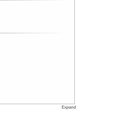
Expand