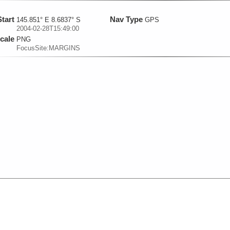
Start
Nav Type
145.851° E 8.6837° S
GPS
2004-02-28T15:49:00
cale
PNG
FocusSite:MARGINS