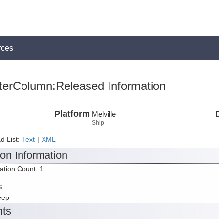
rces
terColumn:Released Information
Platform
Melville
Ship
d List:
Text
|
XML
ion Information
tation Count: 1
s
eep
nts