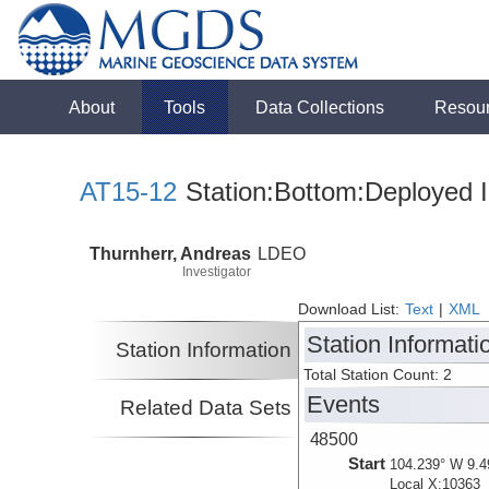
About
Tools
Data Collections
Resou
AT15-12
Station:Bottom:Deployed I
Thurnherr, Andreas
LDEO
Investigator
Download List:
Text
|
XML
Station Informati
Station Information
Total Station Count: 2
Events
Related Data Sets
48500
Start
104.239° W 9.4
Local X:10363