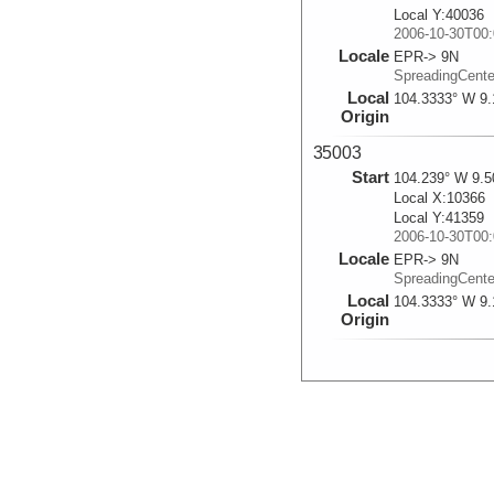
Local Y:40036
2006-10-30T00:
Locale
EPR-> 9N
SpreadingCent
Local
104.3333° W 9.
Origin
35003
Start
104.239° W 9.5
Local X:10366
Local Y:41359
2006-10-30T00:
Locale
EPR-> 9N
SpreadingCent
Local
104.3333° W 9.
Origin