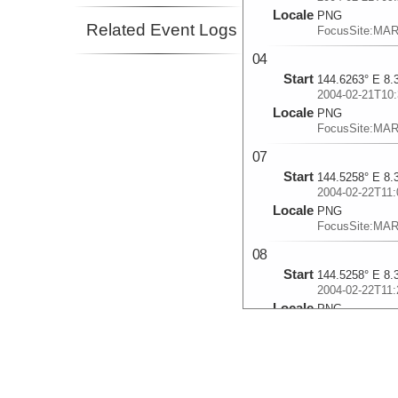
Locale
PNG
Related Event Logs
FocusSite:MA
04
Start
144.6263° E 8.
2004-02-21T10:
Locale
PNG
FocusSite:MA
07
Start
144.5258° E 8.
2004-02-22T11:
Locale
PNG
FocusSite:MA
08
Start
144.5258° E 8.
2004-02-22T11:
Locale
PNG
FocusSite:MA
09
Start
144.5372° E 8.
2004-02-22T12: