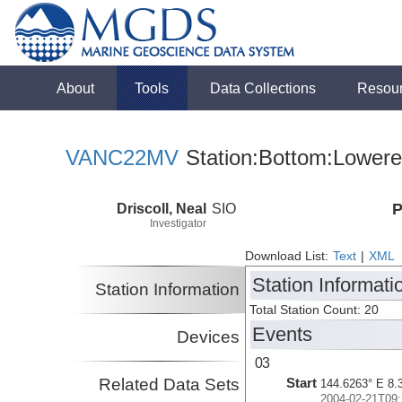
About
Tools
Data Collections
Resou
VANC22MV
Station:Bottom:Lowere
Driscoll, Neal
SIO
P
Investigator
Download List:
Text
|
XML
Station Informati
Station Information
Total Station Count: 20
Events
Devices
03
Related Data Sets
Start
144.6263° E 8.
2004-02-21T09: