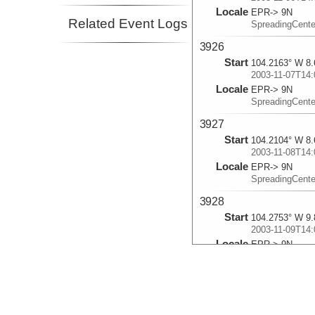
Locale
EPR-> 9N
Related Event Logs
SpreadingCent
3926
Start
104.2163° W 8.
2003-11-07T14:
Locale
EPR-> 9N
SpreadingCent
3927
Start
104.2104° W 8.
2003-11-08T14:
Locale
EPR-> 9N
SpreadingCent
3928
Start
104.2753° W 9.
2003-11-09T14:
Locale
EPR-> 9N
SpreadingCent
3929
Start
104.295° W 9.8
2003-11-10T13: