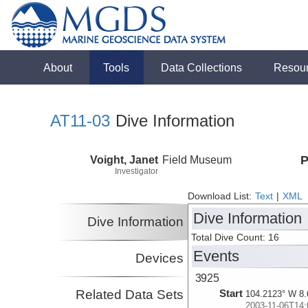
About
Tools
Data Collections
Resou
AT11-03
Dive Information
Voight, Janet
Field Museum
P
Investigator
Download List:
Text
|
XML
Dive Information
Dive Information
Total Dive Count: 16
Events
Devices
3925
Related Data Sets
Start
104.2123° W 8.
2003-11-06T14: