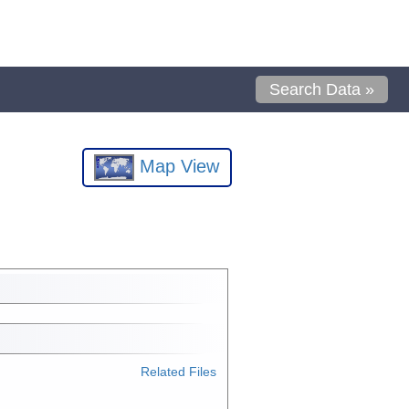
Search Data »
Map View
Related Files