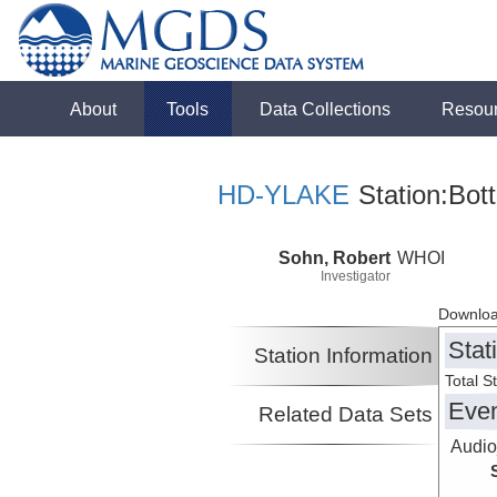
About
Tools
Data Collections
Resou
HD-YLAKE
Station:Bot
Sohn, Robert
WHOI
Investigator
Downloa
Stat
Station Information
Total S
Eve
Related Data Sets
Audio