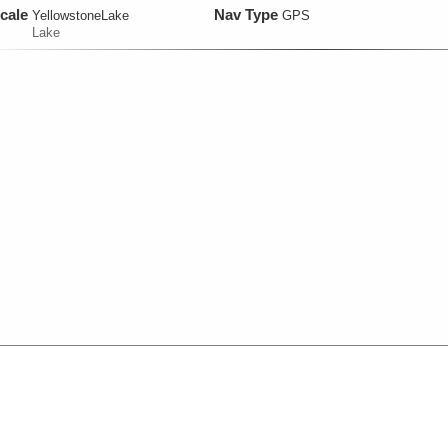
cale
Nav Type
YellowstoneLake
GPS
Lake