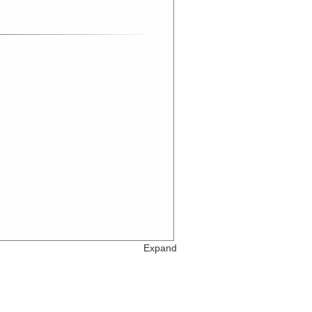
Expand