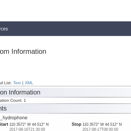
rces
tom Information
d List:
Text
|
XML
ion Information
tation Count: 1
nts
_hydrophone
Start
Stop
110.3572° W 44.512° N
110.3572° W 44.512° N
2017-08-16T21:30:00
2017-08-17T08:00:00