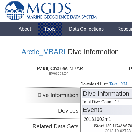
About
Tools
Data Collections
Resou
Arctic_MBARI
Dive Information
Paull, Charles
MBARI
P
Investigator
Download List:
Text
|
XML
Dive Information
Dive Information
Total Dive Count: 12
Events
Devices
20131002m1
Related Data Sets
Start
135.1174° W 70
2013-10-02T23: