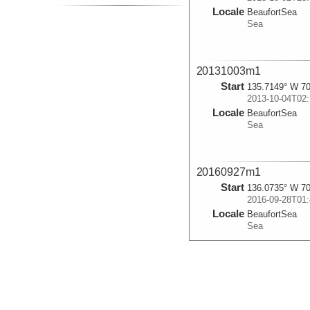
Locale
BeaufortSea
Sea
20131003m1
Start
135.7149° W 70
2013-10-04T02:
Locale
BeaufortSea
Sea
20160927m1
Start
136.0735° W 70
2016-09-28T01:
Locale
BeaufortSea
Sea
20160927m2
Start
136.0725° W 70