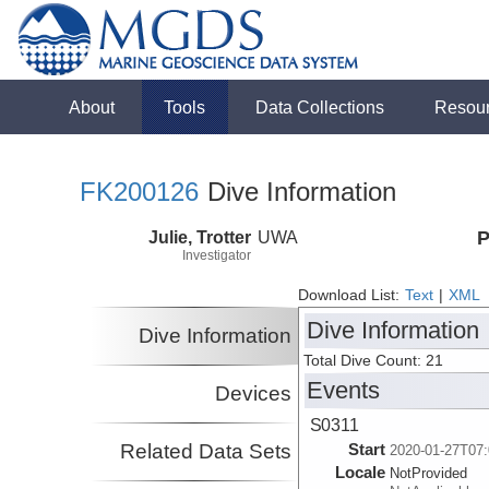
About
Tools
Data Collections
Resou
FK200126
Dive Information
Julie, Trotter
UWA
P
Investigator
Download List:
Text
|
XML
Dive Information
Dive Information
Total Dive Count: 21
Events
Devices
S0311
Related Data Sets
Start
2020-01-27T07:
Locale
NotProvided