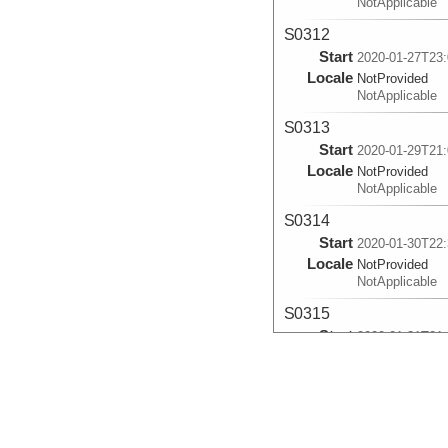
NotApplicable
S0312
Start
2020-01-27T23:
Locale
NotProvided
NotApplicable
S0313
Start
2020-01-29T21:
Locale
NotProvided
NotApplicable
S0314
Start
2020-01-30T22:
Locale
NotProvided
NotApplicable
S0315
Start
2020-01-31T21:
Locale
NotProvided
NotApplicable
S0316
Start
2020-02-01T23: