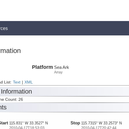
rces
rmation
Platform
Sea Ark
Array
d List:
Text
|
XML
 Information
ine Count: 26
nts
Start
Stop
115.831° W 33.3527° N
115.7315° W 33.2573° N
2010-04-17T18:53:03
2010-04-17T20:42:44