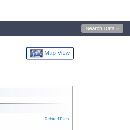
Search Data »
Map View
Related Files