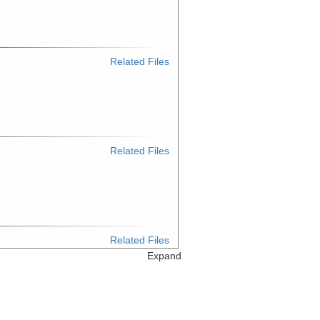
Related Files
Related Files
Related Files
Expand