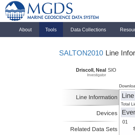
About
Tools
Data Collections
Resou
SALTON2010
Line Info
Driscoll, Neal
SIO
Investigator
Downloa
Line
Line Information
Total L
Eve
Devices
01
Related Data Sets