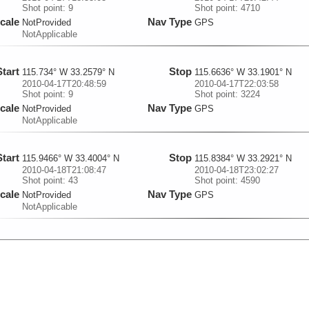
Shot point: 9
Shot point: 4710
cale
Nav Type
NotProvided
GPS
NotApplicable
Start
Stop
115.734° W 33.2579° N
115.6636° W 33.1901° N
2010-04-17T20:48:59
2010-04-17T22:03:58
Shot point: 9
Shot point: 3224
cale
Nav Type
NotProvided
GPS
NotApplicable
Start
Stop
115.9466° W 33.4004° N
115.8384° W 33.2921° N
2010-04-18T21:08:47
2010-04-18T23:02:27
Shot point: 43
Shot point: 4590
cale
Nav Type
NotProvided
GPS
NotApplicable
Start
Stop
115.8584° W 33.3091° N
115.7701° W 33.2246° N
2010-04-19T16:56:16
2010-04-19T18:26:33
Shot point: 8
Shot point: 3834
cale
Nav Type
NotProvided
GPS
NotApplicable