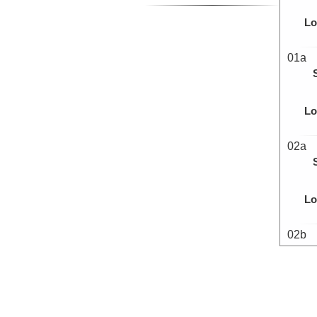
Lo
01a
Lo
02a
Lo
02b
Lo