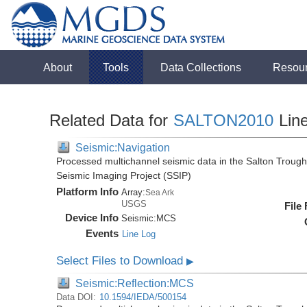
About
Tools
Data Collections
Resou
Related Data for
SALTON2010
Lin
Seismic:Navigation
Processed multichannel seismic data in the Salton Trough,
Seismic Imaging Project (SSIP)
Platform Info
Array:
Sea Ark
USGS
File
Device Info
Seismic:
MCS
Events
Line Log
Select Files to Download
▶
Seismic:Reflection:MCS
Data DOI:
10.1594/IEDA/500154