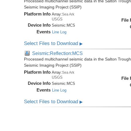
Processed multichannel seismic data in the Salton Trough,
Seismic Imaging Project (SSIP)
Platform Info
Array:
Sea Ark
USGS
File
Device Info
Seismic:
MCS
Events
Line Log
Select Files to Download
▶
Seismic:Reflection:MCS
Processed multichannel seismic data in the Salton Trough,
Seismic Imaging Project (SSIP)
Platform Info
Array:
Sea Ark
USGS
File
Device Info
Seismic:
MCS
Events
Line Log
Select Files to Download
▶