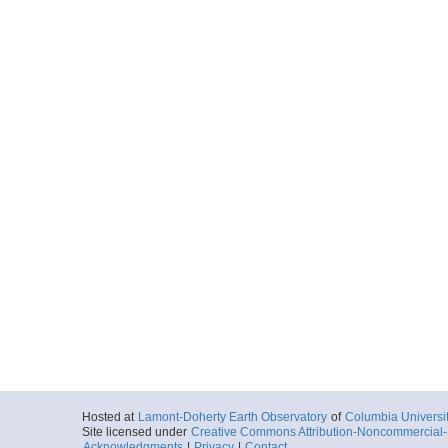
Hosted at
Lamont-Doherty Earth Observatory
of
Columbia Universi
Site licensed under
Creative Commons Attribution-Noncommercial-S
Acknowledgments
|
Privacy
|
Contact