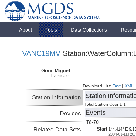
About
Tools
Data Collections
Resou
VANC19MV
Station:WaterColumn:L
Goni, Miguel
Investigator
Download List:
Text
|
XML
Station Informati
Station Information
Total Station Count: 1
Events
Devices
T8-70
Related Data Sets
Start
144.414° E 9.1
2004-01-11T20: