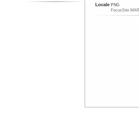
Locale
PNG
FocusSite:MA