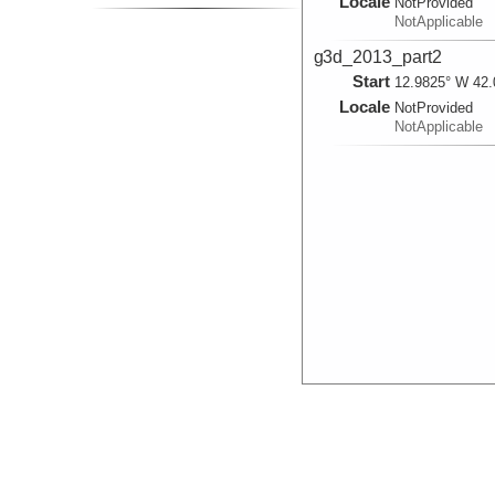
Locale
NotProvided
NotApplicable
g3d_2013_part2
Start
12.9825° W 42.
Locale
NotProvided
NotApplicable