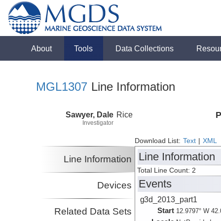
About
Tools
Data Collections
Resou
MGL1307
Line Information
Sawyer, Dale
Rice
P
Investigator
Download List:
Text
|
XML
Line Information
Line Information
Total Line Count: 2
Events
Devices
g3d_2013_part1
Related Data Sets
Start
12.9797° W 42.