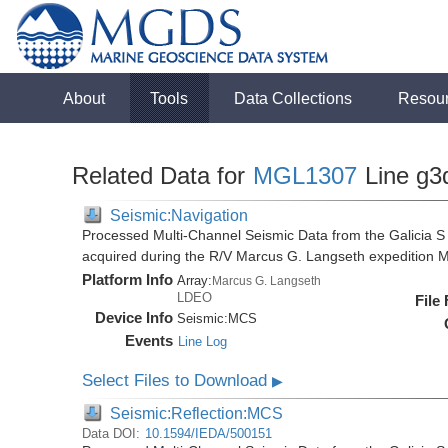
About
Tools
Data Collections
Resou
Related Data for
MGL1307
Line g3
Seismic:Navigation
Processed Multi-Channel Seismic Data from the Galicia S
acquired during the R/V Marcus G. Langseth expedition
Platform Info
Array:
Marcus G. Langseth
LDEO
File
Device Info
Seismic:
MCS
Events
Line Log
Select Files to Download
▶
Seismic:Reflection:MCS
Data DOI:
10.1594/IEDA/500151