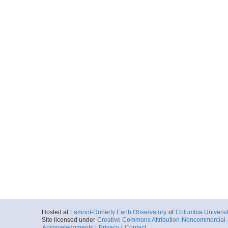
Hosted at
Lamont-Doherty Earth Observatory
of
Columbia Universi
Site licensed under
Creative Commons Attribution-Noncommercial-S
Acknowledgments
|
Privacy
|
Contact