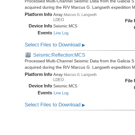
Processed Multi-Channel Seismic Data from the Galicia S
acquired during the R/V Marcus G. Langseth expedition
Platform Info
Array:
Marcus G. Langseth
LDEO
File
Device Info
Seismic:
MCS
Events
Line Log
Select Files to Download
▶
Seismic:Reflection:MCS
Processed Multi-Channel Seismic Data from the Galicia S
acquired during the R/V Marcus G. Langseth expedition
Platform Info
Array:
Marcus G. Langseth
LDEO
File
Device Info
Seismic:
MCS
Events
Line Log
Select Files to Download
▶