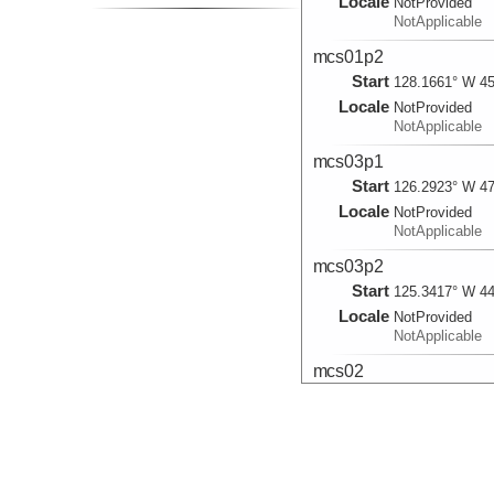
Locale
NotProvided
NotApplicable
mcs01p2
Start
128.1661° W 45
Locale
NotProvided
NotApplicable
mcs03p1
Start
126.2923° W 47
Locale
NotProvided
NotApplicable
mcs03p2
Start
125.3417° W 44
Locale
NotProvided
NotApplicable
mcs02
Start
127.7752° W 47
2012-06-21T04:
Shot point: 665
Locale
NotProvided
NotApplicable