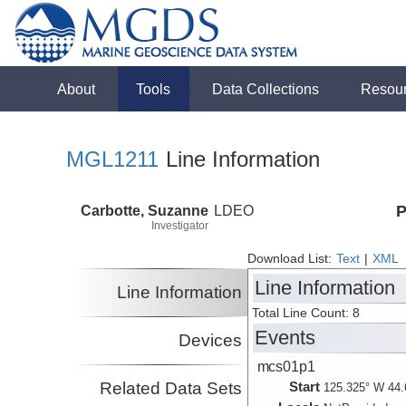
About
Tools
Data Collections
Resou
MGL1211
Line Information
Carbotte, Suzanne
LDEO
P
Investigator
Download List:
Text
|
XML
Line Information
Line Information
Total Line Count: 8
Events
Devices
mcs01p1
Related Data Sets
Start
125.325° W 44.