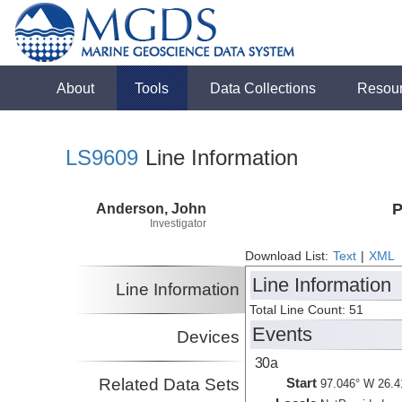
About
Tools
Data Collections
Resou
LS9609
Line Information
Anderson, John
P
Investigator
Download List:
Text
|
XML
Line Information
Line Information
Total Line Count: 51
Events
Devices
30a
Related Data Sets
Start
97.046° W 26.4