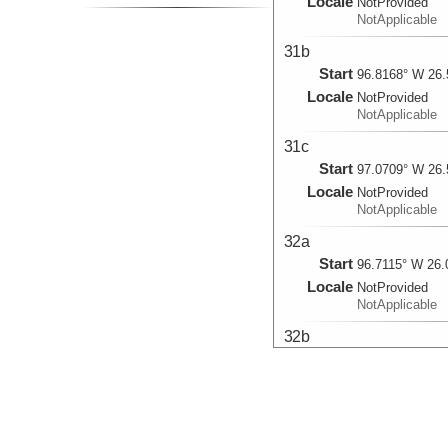
Locale
NotProvided
NotApplicable
31b
Start
96.8168° W 26.
Locale
NotProvided
NotApplicable
31c
Start
97.0709° W 26.
Locale
NotProvided
NotApplicable
32a
Start
96.7115° W 26.
Locale
NotProvided
NotApplicable
32b
Start
96.822° W 26.5
Locale
NotProvided
NotApplicable
33a