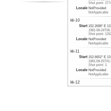
Shot point: 277
Locale
NotProvided
NotApplicable
kk-10
Start
152.2699° E 13
1981-09-24T06:
Shot point: 126
Locale
NotProvided
NotApplicable
kk-11
Start
152.6652° E 13
1981-09-25T01:
Shot point: 1
Locale
NotProvided
NotApplicable
kk-12
Start
152.9972° E 14
1981-09-25T16:
Shot point: 1
Locale
NotProvided
NotApplicable