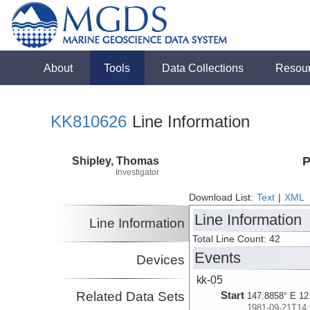
About
Tools
Data Collections
Resou
KK810626
Line Information
Shipley, Thomas
P
Investigator
Download List:
Text
|
XML
Line Information
Line Information
Total Line Count: 42
Events
Devices
kk-05
Related Data Sets
Start
147.8858° E 12
1981-09-21T14: