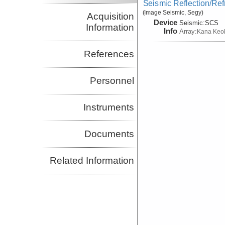
Seismic Reflection/Ref
(Image Seismic, Segy)
Acquisition
Device
Seismic:
SCS
Information
Info
Array:
Kana Keo
References
Personnel
Instruments
Documents
Related Information