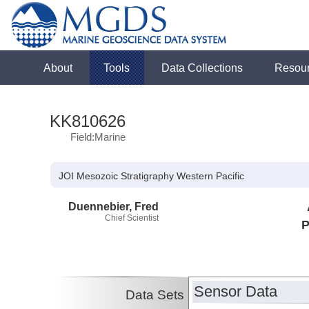
About
Tools
Data Collections
Resou
KK810626
Field:Marine
JOI Mesozoic Stratigraphy Western Pacific
Duennebier, Fred
Chief Scientist
P
Sensor Data
Data Sets