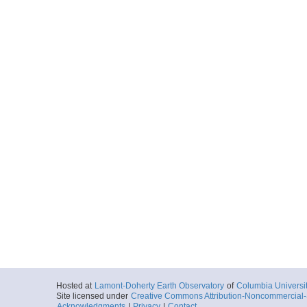
Hosted at
Lamont-Doherty Earth Observatory
of
Columbia Universi
Site licensed under
Creative Commons Attribution-Noncommercial-S
Acknowledgments
|
Privacy
|
Contact