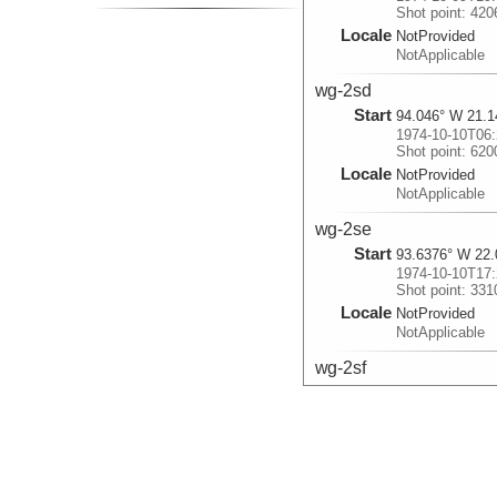
Shot point: 420
Locale
NotProvided
NotApplicable
wg-2sd
Start
94.046° W 21.1
1974-10-10T06:
Shot point: 620
Locale
NotProvided
NotApplicable
wg-2se
Start
93.6376° W 22.
1974-10-10T17:
Shot point: 331
Locale
NotProvided
NotApplicable
wg-2sf
Start
93.2449° W 22.
1974-10-11T05:
Shot point: 543
Locale
NotProvided
NotApplicable