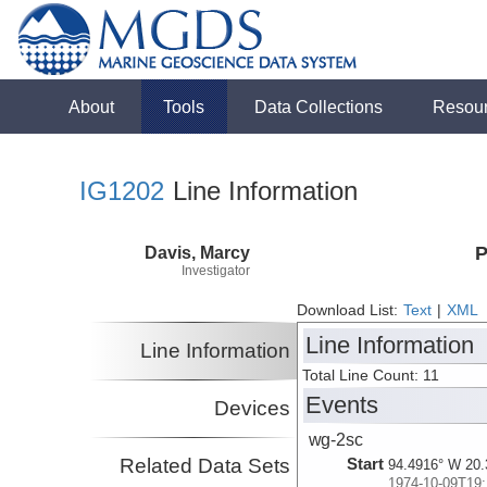
About
Tools
Data Collections
Resou
IG1202
Line Information
Davis, Marcy
P
Investigator
Download List:
Text
|
XML
Line Information
Line Information
Total Line Count: 11
Events
Devices
wg-2sc
Related Data Sets
Start
94.4916° W 20.
1974-10-09T19: