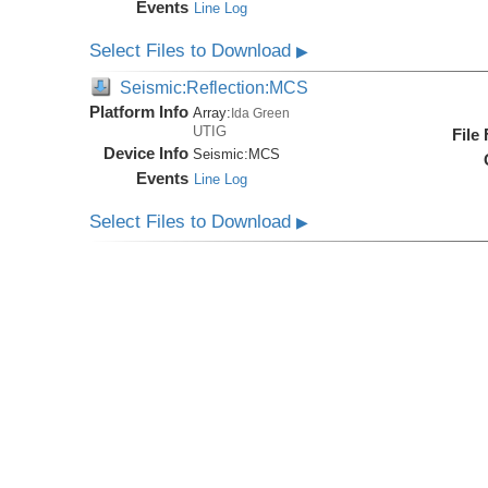
Events
Line Log
Select Files to Download
▶
Seismic:Reflection:MCS
Platform Info
Array:
Ida Green
UTIG
File
Device Info
Seismic:
MCS
Events
Line Log
Select Files to Download
▶