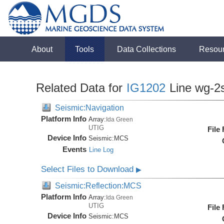
About
Tools
Data Collections
Resou
Related Data for
IG1202
Line wg-2
Seismic:Navigation
Platform Info
Array:
Ida Green
UTIG
File
Device Info
Seismic:
MCS
Events
Line Log
Select Files to Download
▶
Seismic:Reflection:MCS
Platform Info
Array:
Ida Green
UTIG
File
Device Info
Seismic:
MCS