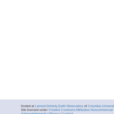
Hosted at
Lamont-Doherty Earth Observatory
of
Columbia Universi
Site licensed under
Creative Commons Attribution-Noncommercial-S
Acknowledgments
|
Privacy
|
Contact