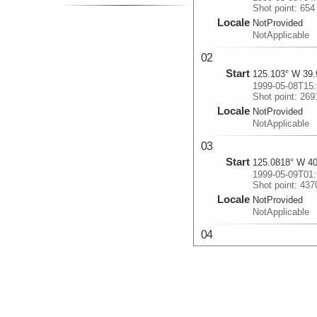
Shot point: 654
Locale
NotProvided
NotApplicable
02
Start
125.103° W 39.
1999-05-08T15:
Shot point: 269
Locale
NotProvided
NotApplicable
03
Start
125.0818° W 40
1999-05-09T01:
Shot point: 437
Locale
NotProvided
NotApplicable
04
Start
124.6252° W 40
1999-05-09T09:
Shot point: 564
Locale
NotProvided
NotApplicable