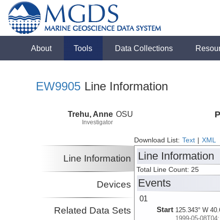
About
Tools
Data Collections
Resou
EW9905
Line Information
Trehu, Anne
OSU
P
Investigator
Download List:
Text
|
XML
Line Information
Line Information
Total Line Count: 25
Events
Devices
01
Related Data Sets
Start
125.343° W 40.
1999-05-08T04: