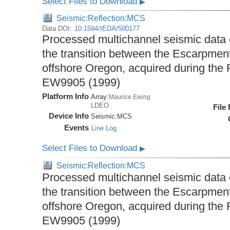
Select Files to Download
▶
Seismic:Reflection:MCS
Data DOI:
10.1594/IEDA/500177
Processed multichannel seismic data
the transition between the Escarpme
offshore Oregon, acquired during the
EW9905 (1999)
Platform Info
Array:
Maurice Ewing
LDEO
File
Device Info
Seismic:
MCS
Events
Line Log
Select Files to Download
▶
Seismic:Reflection:MCS
Processed multichannel seismic data
the transition between the Escarpme
offshore Oregon, acquired during the
EW9905 (1999)