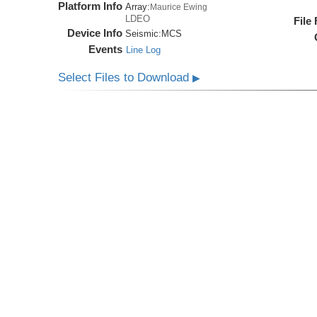
Platform Info
Array:
Maurice Ewing
LDEO
File
Device Info
Seismic:
MCS
Events
Line Log
Select Files to Download
▶