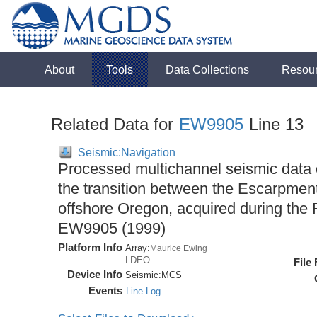
About
Tools
Data Collections
Resou
Related Data for
EW9905
Line 13
Seismic:Navigation
Processed multichannel seismic data
the transition between the Escarpme
offshore Oregon, acquired during the
EW9905 (1999)
Platform Info
Array:
Maurice Ewing
LDEO
File
Device Info
Seismic:
MCS
Events
Line Log