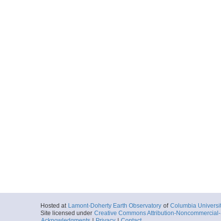
Hosted at
Lamont-Doherty Earth Observatory
of
Columbia Universi
Site licensed under
Creative Commons Attribution-Noncommercial-S
Acknowledgments
|
Privacy
|
Contact