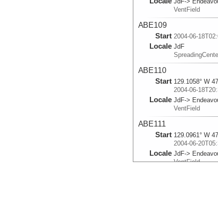
Locale
JdF-> Endeavo
VentField
ABE109
Start
2004-06-18T02:
Locale
JdF
SpreadingCente
ABE110
Start
129.1058° W 47
2004-06-18T20:
Locale
JdF-> Endeavo
VentField
ABE111
Start
129.0961° W 47
2004-06-20T05:
Locale
JdF-> Endeavo
VentField
ABE112
Start
129.1169° W 47
2004-06-21T13:
Locale
JdF-> Endeavo
VentField