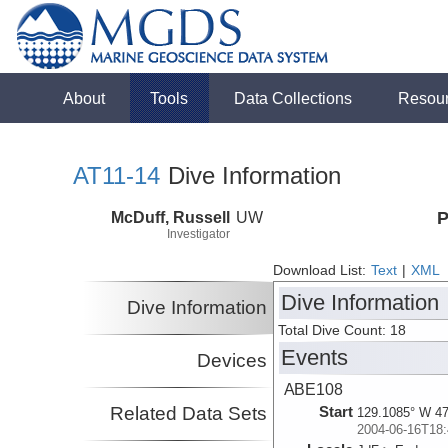
About
Tools
Data Collections
Resou
AT11-14
Dive Information
McDuff, Russell
UW
P
Investigator
Download List:
Text
|
XML
Dive Information
Dive Information
Total Dive Count: 18
Events
Devices
ABE108
Related Data Sets
Start
129.1085° W 47
2004-06-16T18: