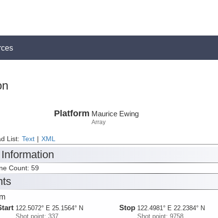
rces
on
Platform
Maurice Ewing
Array
d List:
Text
|
XML
 Information
ine Count: 59
nts
dm
Start
Stop
122.5072° E 25.1564° N
122.4981° E 22.2384° N
Shot point: 337
Shot point: 9758