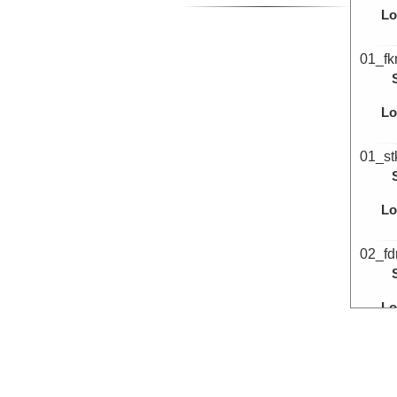
Lo
01_f
Lo
01_st
Lo
02_f
Lo
02_f