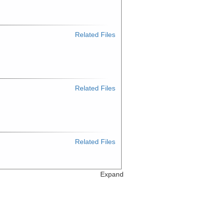
Related Files
Related Files
Related Files
Expand
Related Files