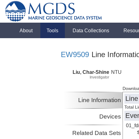
About
Tools
Data Collections
Resou
EW9509
Line Informati
Liu, Char-Shine
NTU
Investigator
Downloa
Line
Line Information
Total L
Eve
Devices
01_f
Related Data Sets