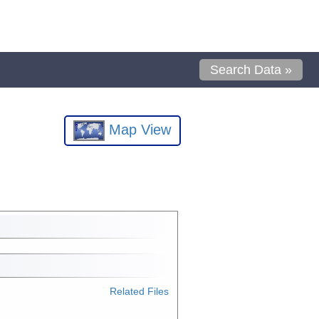
Search Data »
Map View
Related Files