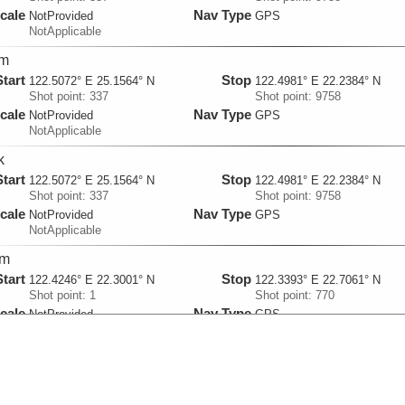
cale
Nav Type
NotProvided
GPS
NotApplicable
km
Start
Stop
122.5072° E 25.1564° N
122.4981° E 22.2384° N
Shot point: 337
Shot point: 9758
cale
Nav Type
NotProvided
GPS
NotApplicable
k
Start
Stop
122.5072° E 25.1564° N
122.4981° E 22.2384° N
Shot point: 337
Shot point: 9758
cale
Nav Type
NotProvided
GPS
NotApplicable
dm
Start
Stop
122.4246° E 22.3001° N
122.3393° E 22.7061° N
Shot point: 1
Shot point: 770
cale
Nav Type
NotProvided
GPS
NotApplicable
km
Start
Stop
122.4246° E 22.3001° N
122.3393° E 22.7061° N
Shot point: 1
Shot point: 770