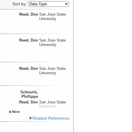
Sort by:
Reed, Don
San Jose State
University
Reed, Don
San Jose State
University
Reed, Don
San Jose State
University
Schnurle,
Phillippe
Reed, Don
San Jose State
University
Liu, Char-Shine
NTU
Lundberg, Neil
Related References
McIntosh, Kirk
UTIG
Moore, Gregory
UH