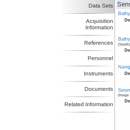
Sens
Data Sets
Bathy
De
Acquisition
Information
Bathy
References
(Swath)
De
Personnel
Navig
Instruments
De
Documents
Seism
(Image 
De
Related Information