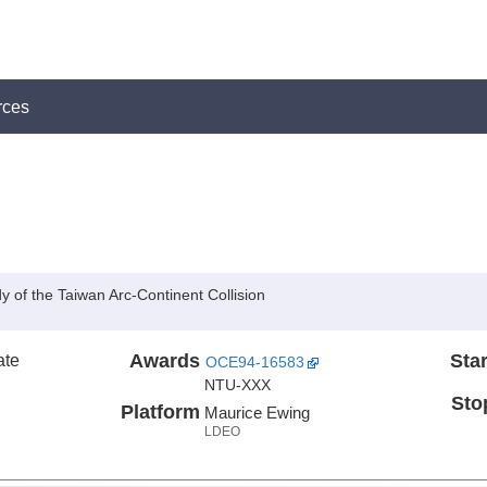
rces
of the Taiwan Arc-Continent Collision
ate
Awards
Star
OCE94-16583
NTU-XXX
Sto
Platform
Maurice Ewing
LDEO