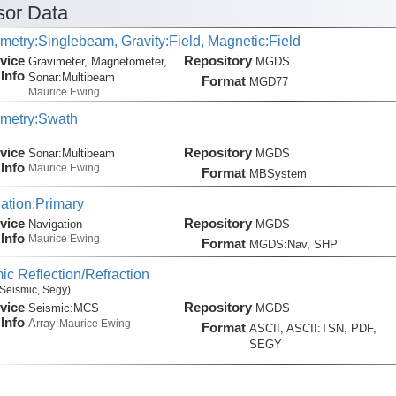
or Data
metry:Singlebeam, Gravity:Field, Magnetic:Field
vice
Repository
Gravimeter, Magnetometer,
MGDS
Info
Sonar:
Multibeam
Format
MGD77
Maurice Ewing
metry:Swath
vice
Repository
Sonar:
Multibeam
MGDS
Info
Maurice Ewing
Format
MBSystem
ation:Primary
vice
Repository
Navigation
MGDS
Info
Maurice Ewing
Format
MGDS:Nav, SHP
ic Reflection/Refraction
Seismic, Segy)
vice
Repository
Seismic:
MCS
MGDS
Info
Array:
Maurice Ewing
Format
ASCII, ASCII:TSN, PDF,
SEGY