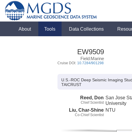
About
Tools
Data Collections
Resou
EW9509
Field:Marine
Cruise DOI:
10.7284/901298
U.S.-ROC Deep Seismic Imaging Study 
TAICRUST
Reed, Don
San Jose St
Chief Scientist
University
Liu, Char-Shine
NTU
Co-Chief Scientist