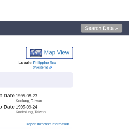
Search Data »
Map View
Locale
Philippine Sea
(Western)
t Date
1995-08-23
Keelung, Taiwan
p Date
1995-09-24
Kaohsiung, Taiwan
Report Incorrect Information