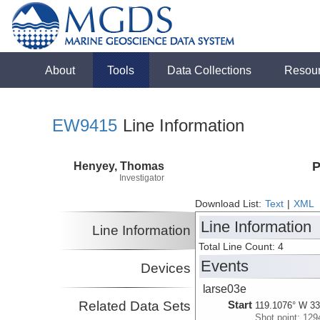
About
Tools
Data Collections
Resou
EW9415
Line Information
Henyey, Thomas
P
Investigator
Download List:
Text
|
XML
Line Information
Line Information
Total Line Count: 4
Events
Devices
larse03e
Related Data Sets
Start
119.1076° W 33
Shot point: 129