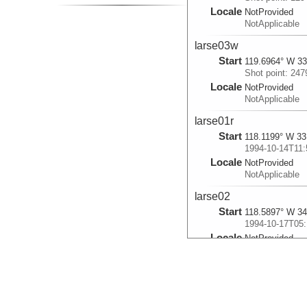
Locale
NotProvided
NotApplicable
larse03w
Start
119.6964° W 33
Shot point: 247
Locale
NotProvided
NotApplicable
larse01r
Start
118.1199° W 33
1994-10-14T11:
Locale
NotProvided
NotApplicable
larse02
Start
118.5897° W 34
1994-10-17T05:
Locale
NotProvided
NotApplicable