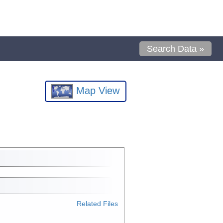
Search Data »
Map View
Related Files