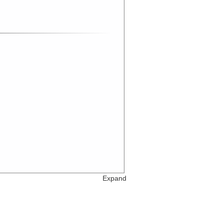
Expand