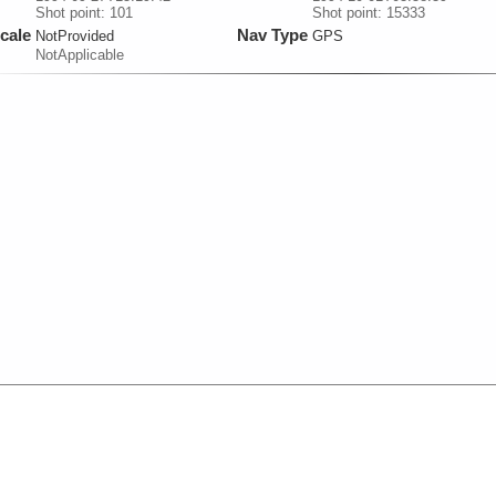
Shot point: 101
Shot point: 15333
cale
Nav Type
NotProvided
GPS
NotApplicable