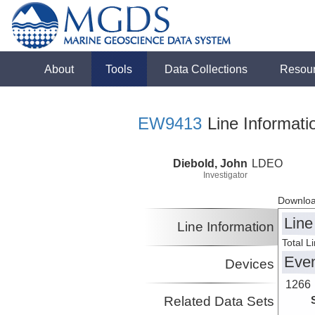
About
Tools
Data Collections
Resou
EW9413
Line Informati
Diebold, John
LDEO
Investigator
Downloa
Line
Line Information
Total L
Eve
Devices
1266
Related Data Sets