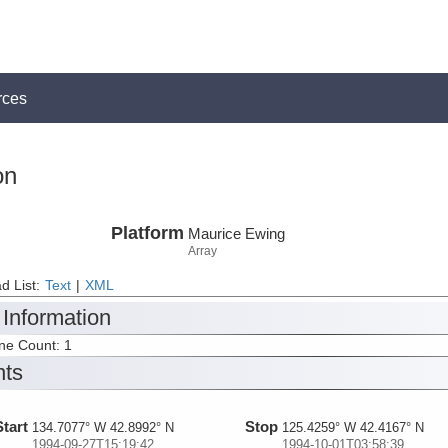
rces
on
Platform
Maurice Ewing
Array
d List:
Text
|
XML
 Information
ine Count: 1
nts
Start
Stop
134.7077° W 42.8992° N
125.4259° W 42.4167° N
1994-09-27T15:19:42
1994-10-01T03:58:39