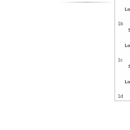
Lo
1b
Lo
1c
Lo
1d
Lo