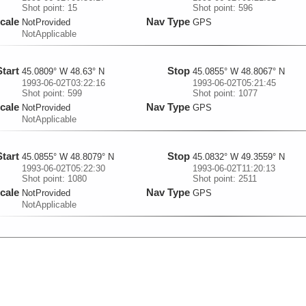
Shot point: 15
Shot point: 596
cale
Nav Type
NotProvided
GPS
NotApplicable
Start
Stop
45.0809° W 48.63° N
45.0855° W 48.8067° N
1993-06-02T03:22:16
1993-06-02T05:21:45
Shot point: 599
Shot point: 1077
cale
Nav Type
NotProvided
GPS
NotApplicable
Start
Stop
45.0855° W 48.8079° N
45.0832° W 49.3559° N
1993-06-02T05:22:30
1993-06-02T11:20:13
Shot point: 1080
Shot point: 2511
cale
Nav Type
NotProvided
GPS
NotApplicable
Start
Stop
45.0832° W 49.3573° N
45.0832° W 49.3711° N
1993-06-02T11:21:13
1993-06-02T11:29:43
Shot point: 2515
Shot point: 2549
cale
Nav Type
NotProvided
GPS
NotApplicable