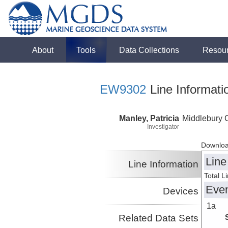
About
Tools
Data Collections
Resou
EW9302
Line Informati
Manley, Patricia
Middlebury 
Investigator
Downloa
Line
Line Information
Total L
Eve
Devices
1a
Related Data Sets