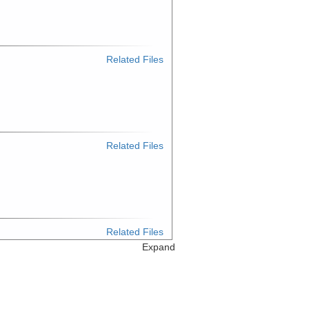
Related Files
Related Files
Related Files
Expand