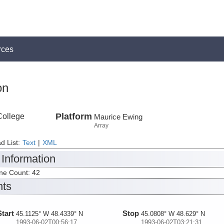
rces
on
College
Platform
Maurice Ewing
Array
d List:
Text
|
XML
 Information
ine Count: 42
nts
Start
Stop
45.1125° W 48.4339° N
45.0808° W 48.629° N
1993-06-02T00:56:17
1993-06-02T03:21:31