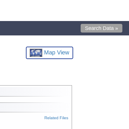
Search Data »
Map View
Related Files