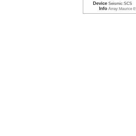
Device
Seismic:
SCS
Info
Array:
Maurice 