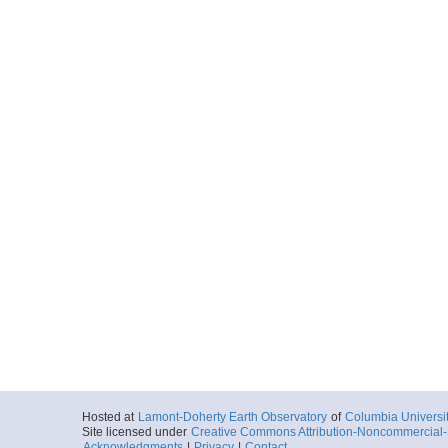
Hosted at
Lamont-Doherty Earth Observatory
of
Columbia Universi
Site licensed under
Creative Commons Attribution-Noncommercial-S
Acknowledgments
|
Privacy
|
Contact