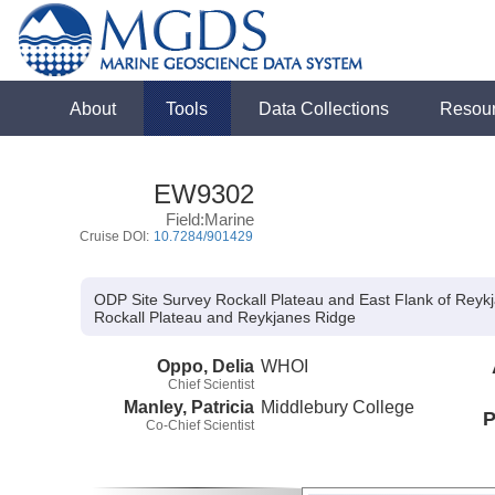
About
Tools
Data Collections
Resou
EW9302
Field:Marine
Cruise DOI:
10.7284/901429
ODP Site Survey Rockall Plateau and East Flank of Reyk
Rockall Plateau and Reykjanes Ridge
Oppo, Delia
WHOI
Chief Scientist
Manley, Patricia
Middlebury College
P
Co-Chief Scientist