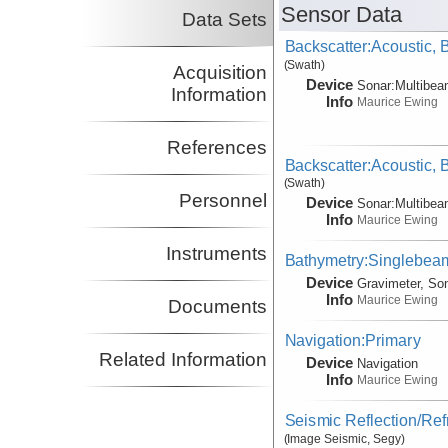
Sensor Data
Data Sets
Backscatter:Acoustic,
(Swath)
Acquisition
Device
Sonar:
Multibe
Information
Info
Maurice Ewing
References
Backscatter:Acoustic,
(Swath)
Personnel
Device
Sonar:
Multibe
Info
Maurice Ewing
Instruments
Bathymetry:Singlebeam
Device
Gravimeter, So
Info
Maurice Ewing
Documents
Navigation:Primary
Related Information
Device
Navigation
Info
Maurice Ewing
Seismic Reflection/Ref
(Image Seismic, Segy)