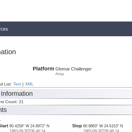
rces
ation
Platform
Glomar Challenger
Array
d List:
Text
|
XML
 Information
ine Count: 21
nts
1
Start
Stop
80.4258° W 24.8972° N
80.9883° W 24.6153° N
1983-09-30T06:40:14
1983-09-30T09:48:14