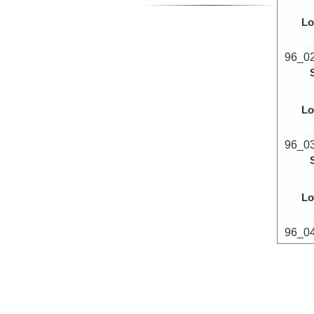
Lo
96_0
Lo
96_0
Lo
96_0
Lo