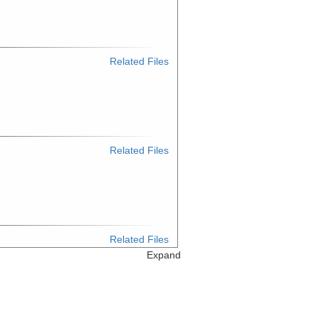
Related Files
Related Files
Related Files
Expand