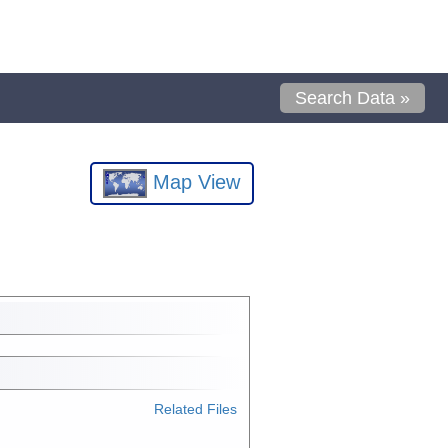
Search Data »
Map View
Related Files