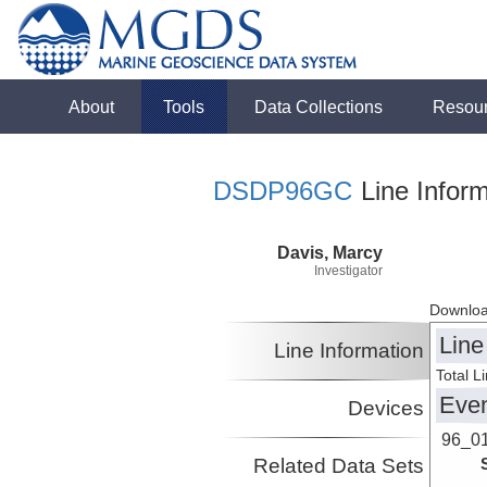
About
Tools
Data Collections
Resou
DSDP96GC
Line Inform
Davis, Marcy
Investigator
Downloa
Line
Line Information
Total L
Eve
Devices
96_0
Related Data Sets