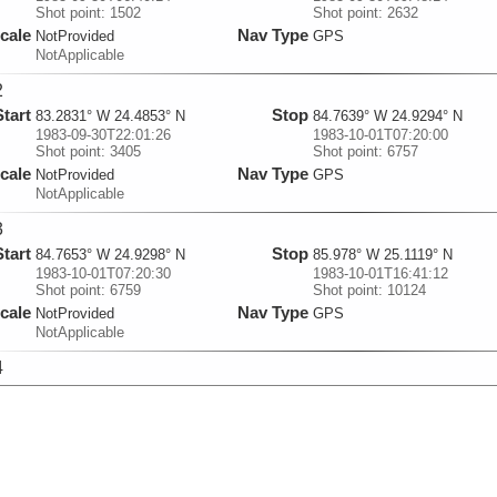
Shot point: 1502
Shot point: 2632
cale
Nav Type
NotProvided
GPS
NotApplicable
2
Start
Stop
83.2831° W 24.4853° N
84.7639° W 24.9294° N
1983-09-30T22:01:26
1983-10-01T07:20:00
Shot point: 3405
Shot point: 6757
cale
Nav Type
NotProvided
GPS
NotApplicable
3
Start
Stop
84.7653° W 24.9298° N
85.978° W 25.1119° N
1983-10-01T07:20:30
1983-10-01T16:41:12
Shot point: 6759
Shot point: 10124
cale
Nav Type
NotProvided
GPS
NotApplicable
4
Start
Stop
85.9776° W 25.1127° N
86.1044° W 25.0874° N
1983-10-01T16:41:42
1983-10-01T18:52:52
Shot point: 10126
Shot point: 10914
cale
Nav Type
NotProvided
GPS
NotApplicable