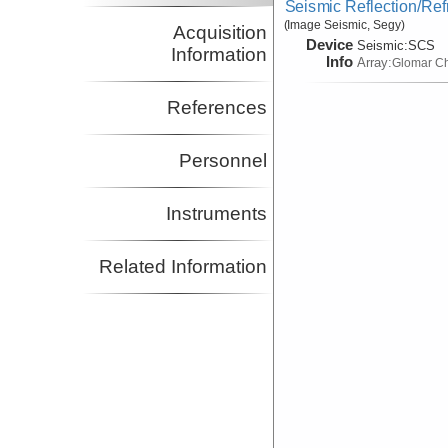
Seismic Reflection/Ref
(Image Seismic, Segy)
Acquisition
Device
Seismic:
SCS
Information
Info
Array:
Glomar Ch
References
Personnel
Instruments
Related Information