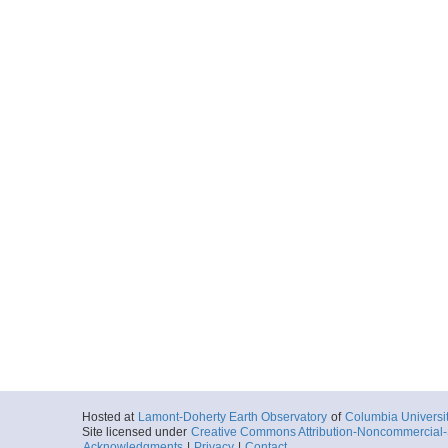
Hosted at
Lamont-Doherty Earth Observatory
of
Columbia Universi
Site licensed under
Creative Commons Attribution-Noncommercial-S
Acknowledgments
|
Privacy
|
Contact