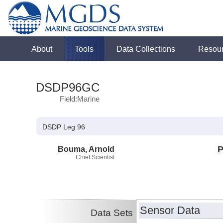
About
Tools
Data Collections
Resou
DSDP96GC
Field:Marine
DSDP Leg 96
Bouma, Arnold
P
Chief Scientist
Sensor Data
Data Sets