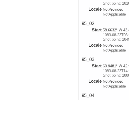
Shot point: 18
Locale
NotProvided
NotApplicable
95_02
Start
58.6632° W 43.
1983-08-23T03:
Shot point: 18
Locale
NotProvided
NotApplicable
95_03
Start
60.9481° W 42.
1983-08-23T14:
Shot point: 18
Locale
NotProvided
NotApplicable
95_04
Start
62.6088° W 42.
1983-08-23T23:
Shot point: 19
Locale
NotProvided
NotApplicable