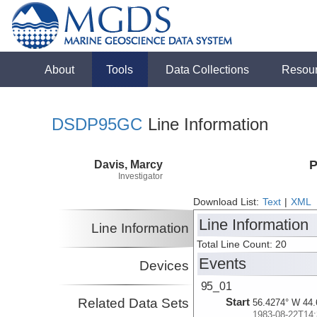
About
Tools
Data Collections
Resou
DSDP95GC
Line Information
Davis, Marcy
P
Investigator
Download List:
Text
|
XML
Line Information
Line Information
Total Line Count: 20
Events
Devices
95_01
Related Data Sets
Start
56.4274° W 44.
1983-08-22T14: