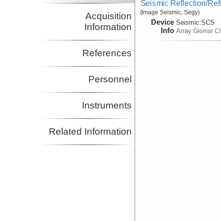
Seismic Reflection/Ref
(Image Seismic, Segy)
Acquisition
Device
Seismic:
SCS
Information
Info
Array:
Glomar Ch
References
Personnel
Instruments
Related Information