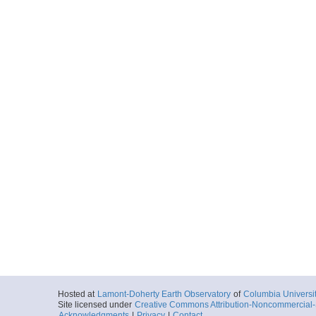
Hosted at
Lamont-Doherty Earth Observatory
of
Columbia Universi
Site licensed under
Creative Commons Attribution-Noncommercial-S
Acknowledgments
|
Privacy
|
Contact