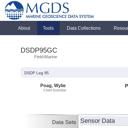
About
Tools
Data Collections
Resou
DSDP95GC
Field:Marine
DSDP Leg 95
Poag, Wylie
P
Chief Scientist
Sensor Data
Data Sets