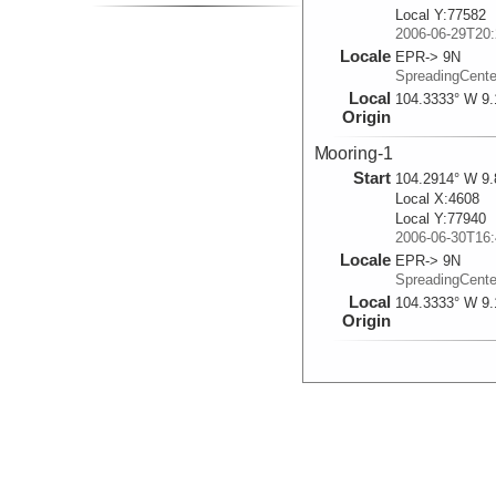
Local Y:77582
2006-06-29T20:
Locale
EPR-> 9N
SpreadingCent
Local
104.3333° W 9.
Origin
Mooring-1
Start
104.2914° W 9.
Local X:4608
Local Y:77940
2006-06-30T16:
Locale
EPR-> 9N
SpreadingCent
Local
104.3333° W 9.
Origin