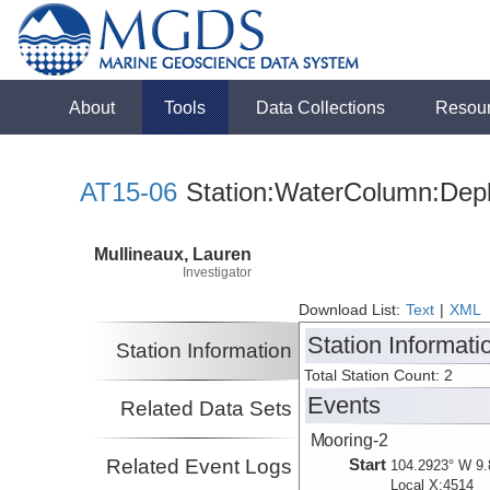
About
Tools
Data Collections
Resou
AT15-06
Station:WaterColumn:Depl
Mullineaux, Lauren
Investigator
Download List:
Text
|
XML
Station Informati
Station Information
Total Station Count: 2
Events
Related Data Sets
Mooring-2
Related Event Logs
Start
104.2923° W 9.
Local X:4514