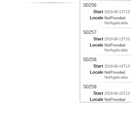
S0256
Start
2019-06-13T13:
Locale
NotProvided
NotApplicable
S0257
Start
2019-06-13T15:
Locale
NotProvided
NotApplicable
S0258
Start
2019-06-14T13:
Locale
NotProvided
NotApplicable
S0259
Start
2019-06-15T13:
Locale
NotProvided
NotApplicable
S0260
Start
2019-06-16T13:
Locale
NotProvided