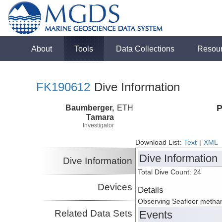
About
Tools
Data Collections
Resou
FK190612
Dive Information
Baumberger,
ETH
P
Tamara
Investigator
Download List:
Text
|
XML
Dive Information
Dive Information
Total Dive Count: 24
Devices
Details
Observing Seafloor methane
Related Data Sets
Events