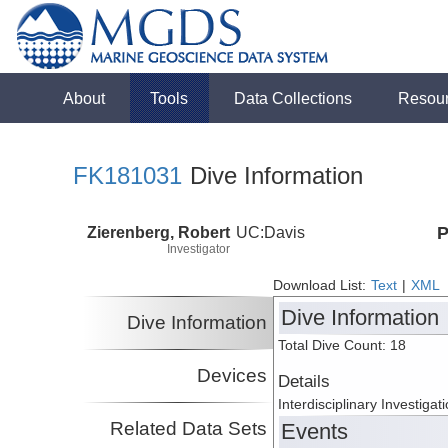
About
Tools
Data Collections
Resou
FK181031
Dive Information
Zierenberg, Robert
UC:Davis
P
Investigator
Download List:
Text
|
XML
Dive Information
Dive Information
Total Dive Count: 18
Devices
Details
Interdisciplinary Investiga
Related Data Sets
Events