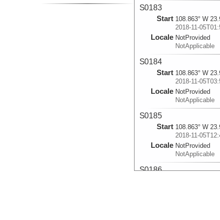
S0183
Start
108.863° W 23.
2018-11-05T01:
Locale
NotProvided
NotApplicable
S0184
Start
108.863° W 23.
2018-11-05T03:
Locale
NotProvided
NotApplicable
S0185
Start
108.863° W 23.
2018-11-05T12:
Locale
NotProvided
NotApplicable
S0186
Start
108.862° W 23.
2018-11-06T05:
Locale
NotProvided
NotApplicable